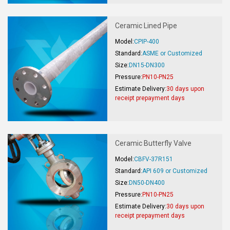
Ceramic Lined Pipe
Model:
CPIP-400
Standard:
ASME or Customized
Size:
DN15-DN300
Pressure:
PN10-PN25
Estimate Delivery:
30 days upon
receipt prepayment days
Ceramic Butterfly Valve
Model:
CBFV-37R151
Standard:
API 609 or Customized
Size:
DN50-DN400
Pressure:
PN10-PN25
Estimate Delivery:
30 days upon
receipt prepayment days