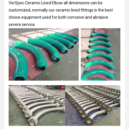
VerSpec Ceramic Lined Elbow all dimensions can be
customized, normally our ceramic lined fittings is the best
choice equipment used for both corrosive and abrasive
severe service.