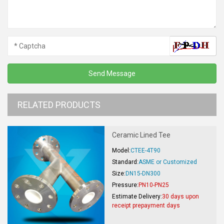
RELATED PRODUCTS
Ceramic Lined Tee
Model:
CTEE-4T90
Standard:
ASME or Customized
Size:
DN15-DN300
Pressure:
PN10-PN25
Estimate Delivery:
30 days upon
receipt prepayment days