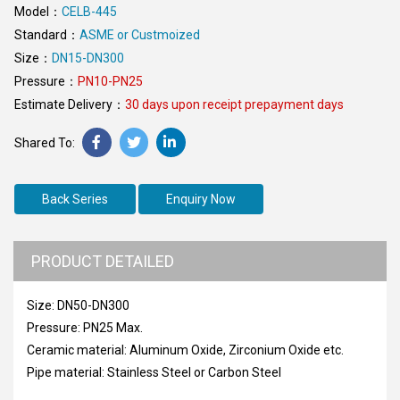
Model：
CELB-445
Standard：
ASME or Custmoized
Size：
DN15-DN300
Pressure：
PN10-PN25
Estimate Delivery：
30 days upon receipt prepayment days
Back Series
Enquiry Now
PRODUCT DETAILED
Size: DN50-DN300
Pressure: PN25 Max.
Ceramic material: Aluminum Oxide, Zirconium Oxide etc.
Pipe material: Stainless Steel or Carbon Steel