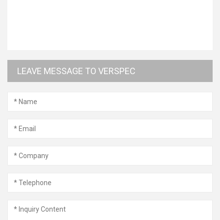
LEAVE MESSAGE TO VERSPEC