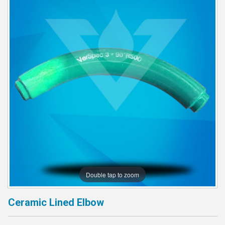
Double tap to zoom
Ceramic Lined Elbow