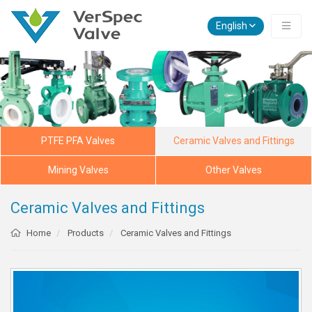
English
PTFE PFA Valves
Ceramic Valves and Fittings
Mining Valves
Other Valves
Ceramic Valves and Fittings
Home
Products
Ceramic Valves and Fittings