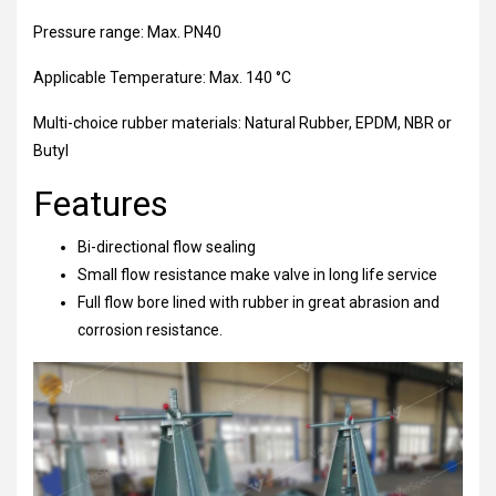
Pressure range: Max. PN40
Applicable Temperature: Max. 140 °C
Multi-choice rubber materials: Natural Rubber, EPDM, NBR or
Butyl
Features
Bi-directional flow sealing
Small flow resistance make valve in long life service
Full flow bore lined with rubber in great abrasion and
corrosion resistance.