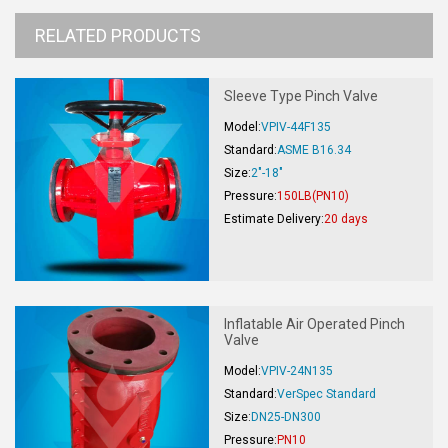
RELATED PRODUCTS
Sleeve Type Pinch Valve
Model:
VPIV-44F135
Standard:
ASME B16.34
Size:
2"-18"
Pressure:
150LB(PN10)
Estimate Delivery:
20 days
Inflatable Air Operated Pinch
Valve
Model:
VPIV-24N135
Standard:
VerSpec Standard
Size:
DN25-DN300
Pressure:
PN10