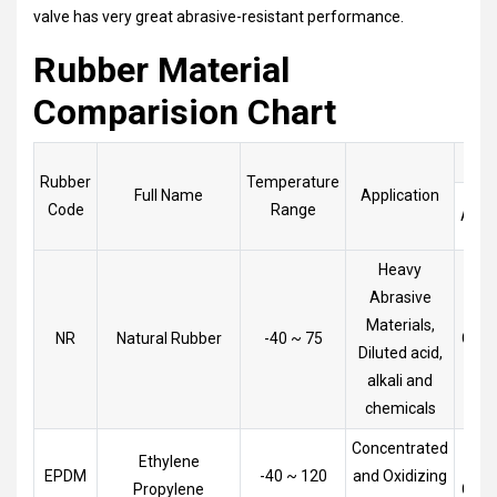
valve has very great abrasive-resistant performance.
Rubber Material
Comparision Chart
Rubber
Temperature
Full Name
Application
Code
Range
Acid
Heavy
Abrasive
Materials,
NR
Natural Rubber
-40 ~ 75
Goo
Diluted acid,
alkali and
chemicals
Concentrated
Ethylene
Very
EPDM
-40 ~ 120
and Oxidizing
Propylene
Goo