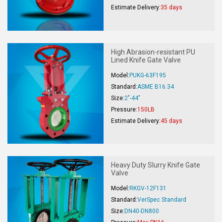
Estimate Delivery:
35 days
High Abrasion-resistant PU
Lined Knife Gate Valve
Model:
PUKG-63F195
Standard:
ASME B16.34
Size:
2"-44"
Pressure:
150LB
Estimate Delivery:
45 days
Heavy Duty Slurry Knife Gate
Valve
Model:
RKGV-12F131
Standard:
VerSpec Standard
Size:
DN40-DN800