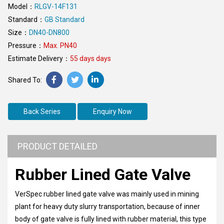
Model：
RLGV-14F131
Standard：
GB Standard
Size：
DN40-DN800
Pressure：
Max. PN40
Estimate Delivery：
55 days days
Back Series
Enquiry Now
PRODUCT DETAILED
Rubber Lined Gate Valve
VerSpec rubber lined gate valve was mainly used in mining
plant for heavy duty slurry transportation, because of inner
body of gate valve is fully lined with rubber material, this type