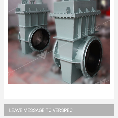
LEAVE MESSAGE TO VERSPEC