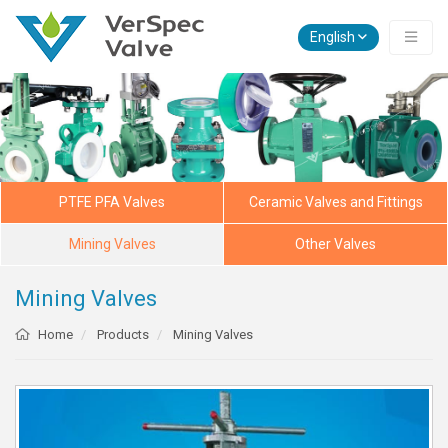
English
PTFE PFA Valves
Ceramic Valves and Fittings
Mining Valves
Other Valves
Mining Valves
Home
Products
Mining Valves