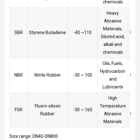
chemicals
Heavy
Abrasive
Materials,
SBR
Styrene Butadiene
-40 ~110
Goo
Diluted acid,
alkali and
chemicals
Oils, Fuels,
Hydrocarbon
NBR
Nitrile Rubber
-30 ~ 100
Goo
and
Lubricants
High
Fluoro-silicon
Temperature
Very
FSR
-30 ~ 160
Rubber
Abrasive
Goo
Materials
Size range: DN40-DN800