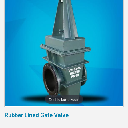
Double tap to zoom
Rubber Lined Gate Valve