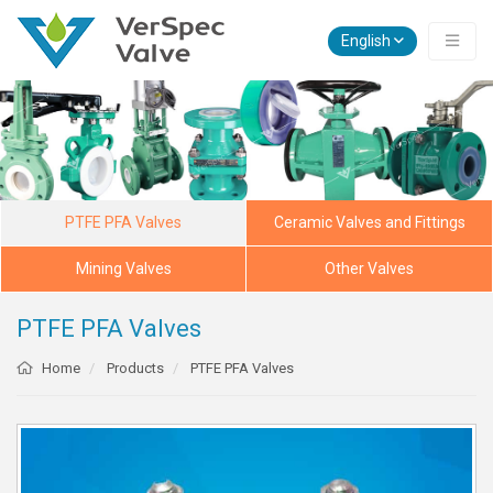
English
PTFE PFA Valves
Ceramic Valves and Fittings
Mining Valves
Other Valves
PTFE PFA Valves
Home
Products
PTFE PFA Valves