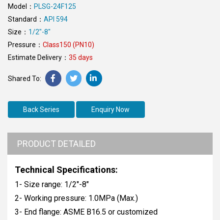
Model：
PLSG-24F125
Standard：
API 594
Size：
1/2"-8"
Pressure：
Class150 (PN10)
Estimate Delivery：
35 days
Back Series
Enquiry Now
PRODUCT DETAILED
Technical Specifications:
1- Size range: 1/2"-8"
2- Working pressure: 1.0MPa (Max.)
3- End flange: ASME B16.5 or customized