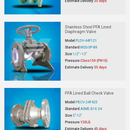
Estimate Delivery:
35 days
Stainless Steel PFA Lined
Diaphragm Valve
Model:
PLDV-44F121
Standard:
MSS-SP-88
Size:
1/2"~12"
Pressure:
Class150 (PN10)
Estimate Delivery:
35 days
PFA Lined Ball Check Valve
Model:
PBCV-24F425
Standard:
ASME B16.34
Size:
2"-12"
Pressure:
150LB
Estimate Delivery:
45 days