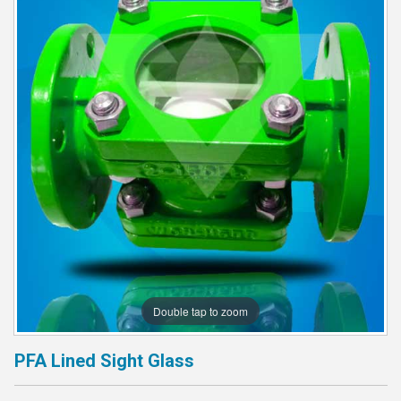
Double tap to zoom
PFA Lined Sight Glass