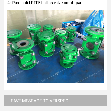
4- Pure solid PTFE ball as valve on-off part
LEAVE MESSAGE TO VERSPEC