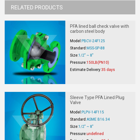
RELATED PRODUCTS
PFA lined ball check valve with
carbon steel body
Model:
PBCV-24F125
Standard:
MSS-SP-88
Size:
1/2" ~ 8"
Pressure:
150LB(PN10)
Estimate Delivery:
35 days
Sleeve Type PFA Lined Plug
Valve
Model:
PLPV-14F115
Standard:
ASME B16.34
Size:
1/2" ~ 8"
Pressure:
undefined