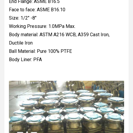
End Flange: ASME B16.5
Face to face: ASME B16.10
Size: 1/2" -8"
Working Pressure: 1.0MPa Max.
Body material: ASTM A216 WCB, A359 Cast Iron,
Ductile Iron
Ball Material: Pure 100% PTFE
Body Liner: PFA