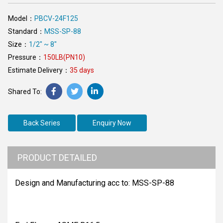
Model：
PBCV-24F125
Standard：
MSS-SP-88
Size：
1/2" ~ 8"
Pressure：
150LB(PN10)
Estimate Delivery：
35 days
Back Series
Enquiry Now
PRODUCT DETAILED
Design and Manufacturing acc to: MSS-SP-88