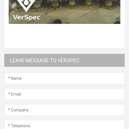
LEAVE MESSAGE TO VERSPEC