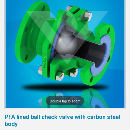
Double tap to zoom
PFA lined ball check valve with carbon steel
body