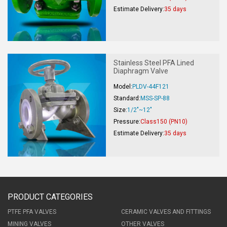
Estimate Delivery:
35 days
Stainless Steel PFA Lined
Diaphragm Valve
Model:
PLDV-44F121
Standard:
MSS-SP-88
Size:
1/2"~12"
Pressure:
Class150 (PN10)
Estimate Delivery:
35 days
PRODUCT CATEGORIES
PTFE PFA VALVES
CERAMIC VALVES AND FITTINGS
MINING VALVES
OTHER VALVES