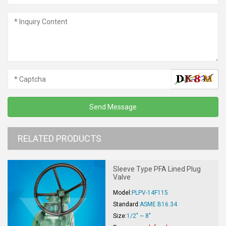
RELATED PRODUCTS
Sleeve Type PFA Lined Plug
Valve
Model:
PLPV-14F115
Standard:
ASME B16.34
Size:
1/2" ~ 8"