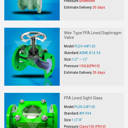
Pressure:
undefined
Estimate Delivery:
35 days
Weir Type PFA Lined Diaphragm
Valve
Model:
PLDV-44F125
Standard:
ASME B16.34
Size:
1/2" ~ 12"
Pressure:
150LB(PN10)
Estimate Delivery:
35 days
PFA Lined Sight Glass
Model:
PLSG-24F125
Standard:
API 594
Size:
1/2"-8"
Pressure:
Class150 (PN10)