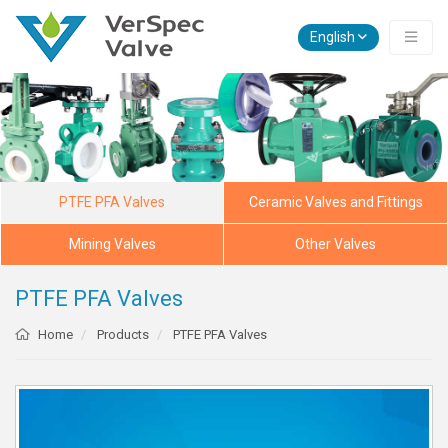
English
PTFE PFA Valves
Ceramic Valves and Fittings
Mining Valves
Other Valves
PTFE PFA Valves
Home
Products
PTFE PFA Valves