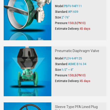
Model:
PBFV-94F111
Standard:
API 609
Size:
2"-76"
Pressure:
150LB(PN10)
Estimate Delivery:
45 days
Pneumatic Diaphragm Valve
Model:
PLDV-64F125
Standard:
ASME B16.34
Size:
1/2" ~ 8"
Pressure:
150LB(PN10)
Estimate Delivery:
45 days
Sleeve Type PFA Lined Plug