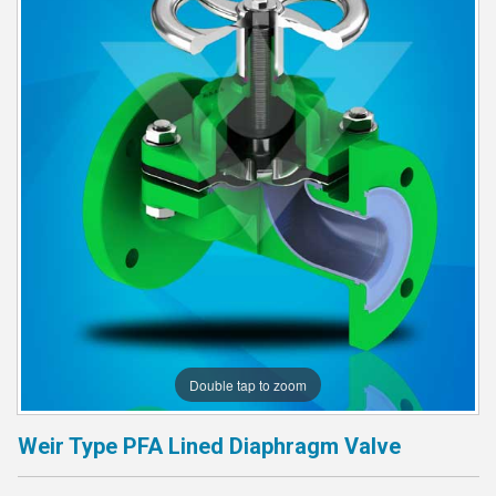
Double tap to zoom
Weir Type PFA Lined Diaphragm Valve