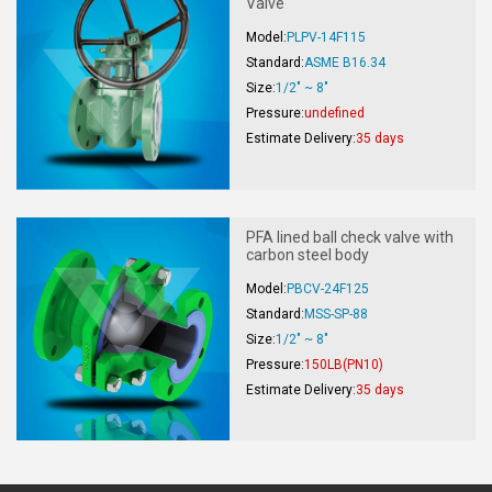
Valve
Model:
PLPV-14F115
Standard:
ASME B16.34
Size:
1/2" ~ 8"
Pressure:
undefined
Estimate Delivery:
35 days
PFA lined ball check valve with
carbon steel body
Model:
PBCV-24F125
Standard:
MSS-SP-88
Size:
1/2" ~ 8"
Pressure:
150LB(PN10)
Estimate Delivery:
35 days