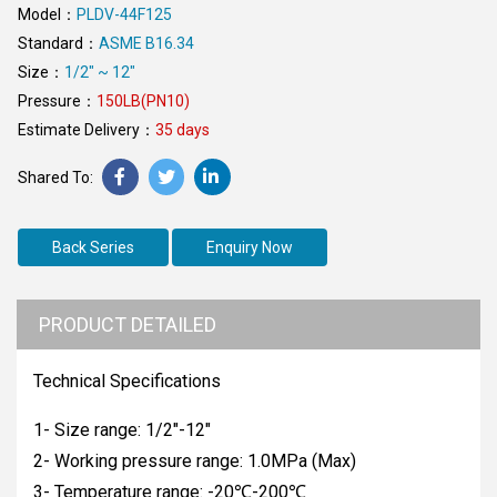
Model：
PLDV-44F125
Standard：
ASME B16.34
Size：
1/2" ~ 12"
Pressure：
150LB(PN10)
Estimate Delivery：
35 days
Back Series
Enquiry Now
PRODUCT DETAILED
Technical Specifications
1- Size range: 1/2"-12"
2- Working pressure range: 1.0MPa (Max)
3- Temperature range: -20℃-200℃