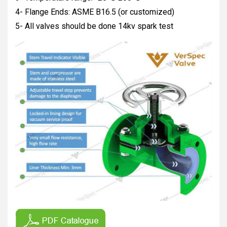
4- Flange Ends: ASME B16.5 (or customized)
5- All valves should be done 14kv spark test