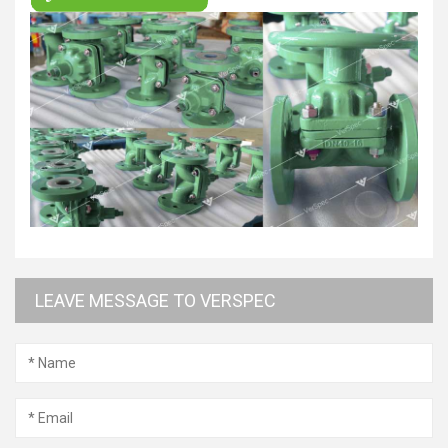
LEAVE MESSAGE TO VERSPEC