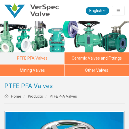
English
PTFE PFA Valves
Ceramic Valves and Fittings
Mining Valves
Other Valves
PTFE PFA Valves
Home
Products
PTFE PFA Valves