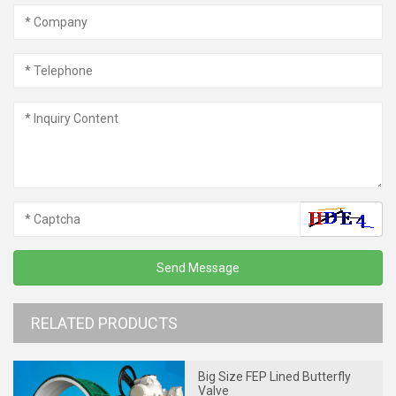
RELATED PRODUCTS
Big Size FEP Lined Butterfly
Valve