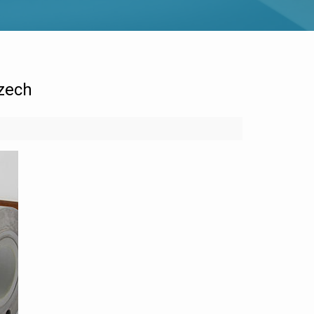
Czech