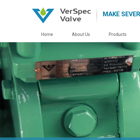
MAKE SEVER
Home
About Us
Products