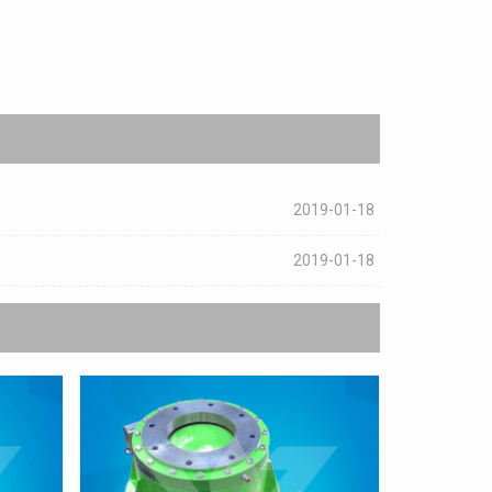
2019-01-18
2019-01-18