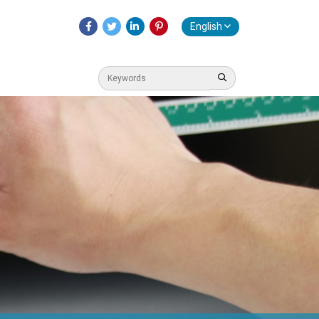
English