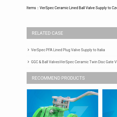
Items：VerSpec Ceramic Lined Ball Valve Supply to Cz
RELATED CASE
VerSpec PFA Lined Plug Valve Supply to Italia
GGC & Ball ValvesVerSpec Ceramic Twin Disc Gate Va
RECOMMEND PRODUCTS