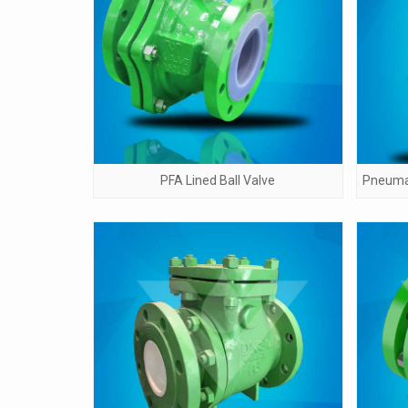
PFA Lined Ball Valve