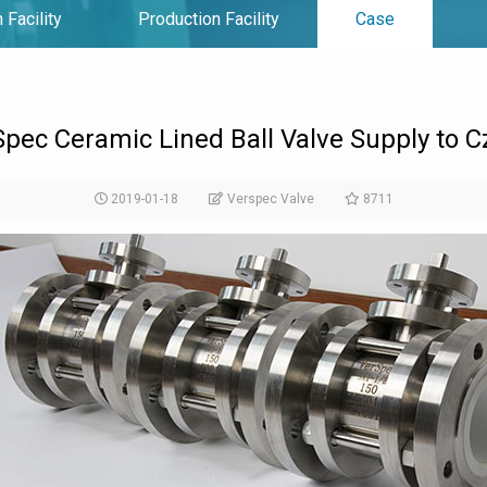
 Facility
Production Facility
Case
pec Ceramic Lined Ball Valve Supply to 
2019-01-18
Verspec Valve
8711