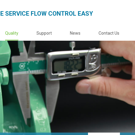
E SERVICE FLOW CONTROL EASY
Quality
Support
News
Contact Us