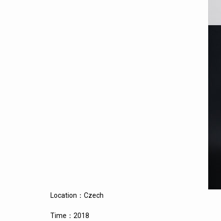
Location：Czech
Time：2018