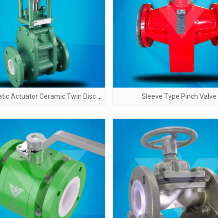
Pneumatic Actuator Ceramic Twin Disc Gate Valve
Sleeve Type Pinch Valve