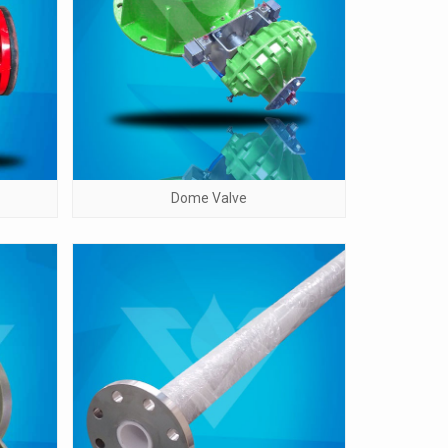
Dome Valve