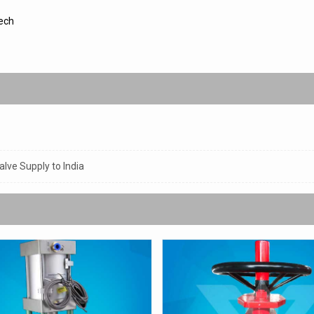
ech
lve Supply to India