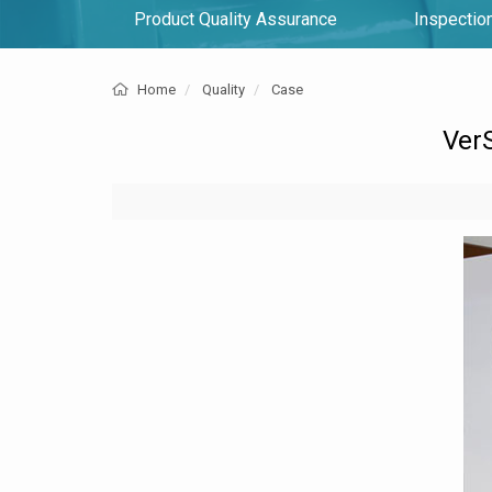
Product Quality Assurance
Inspection
Home
Quality
Case
VerS